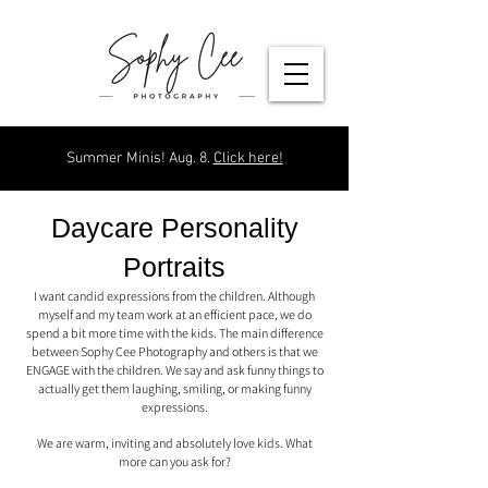
Summer Minis! Aug. 8.
Click here!
Daycare Personality
Portraits
I want candid expressions from the children. Although
myself and my team work at an efficient pace, we do
spend a bit more time with the kids. The main difference
between Sophy Cee Photography and others is that we
ENGAGE with the children. We say and ask funny things to
actually get them laughing, smiling, or making funny
expressions.
We are warm, inviting and absolutely love kids. What
more can you ask for?