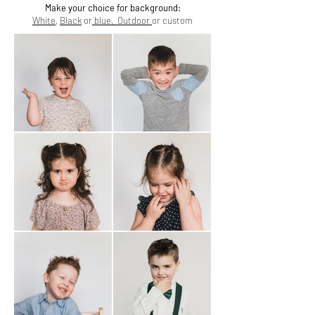
Make your choice for background:
White
,
Black
or
blue,
Outdoor
or custom