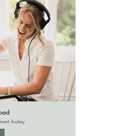
opad
ement Audrey