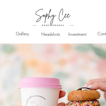
Gallery
Cont
Headshots
Investment