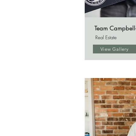
Team Campbell
Real Estate
View Gallery