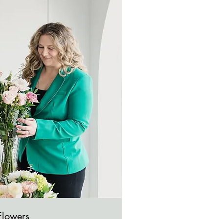
Flowers