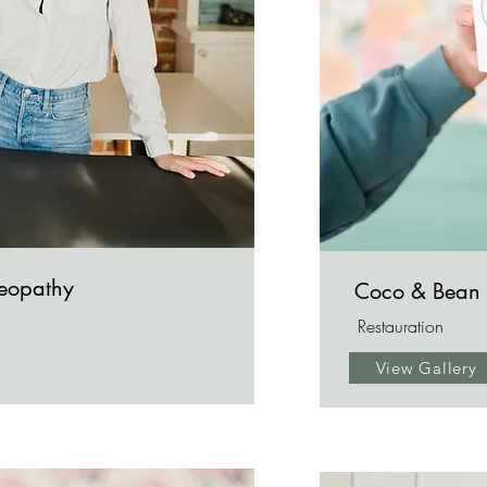
teopathy
Coco & Bean
Restauration
View Gallery