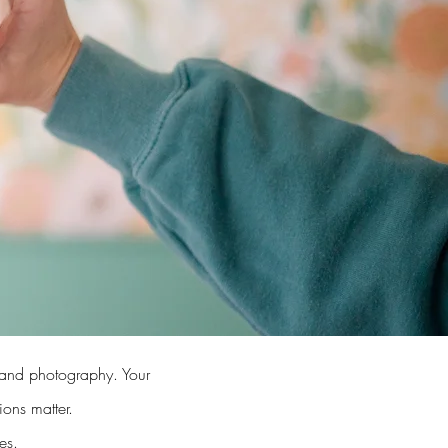
brand photography. Your
sions matter.
es.