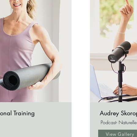
onal Training
Audrey Skor
Podcast- Naturell
View Gallery