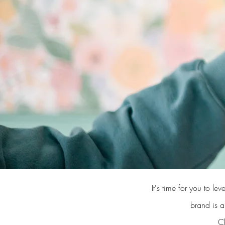
It's time for you to 
brand is a
Ch