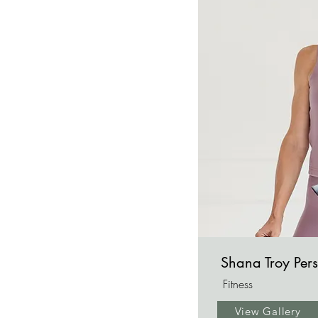
Shana Troy Pers
Fitness
View Gallery