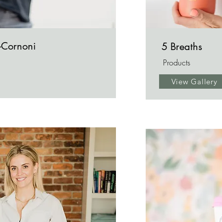
-Cornoni
5 Breaths
Products
View Gallery