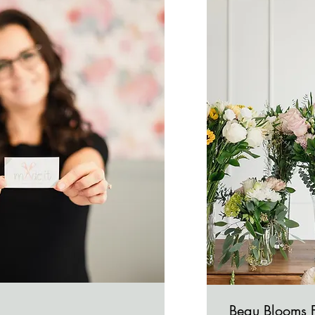
Beau Blooms 