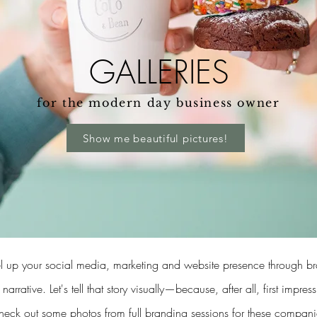
GALLERIES
for the modern day business owner
Show me beautiful pictures!
level up your social media, marketing and website presence through 
 narrative.
Let's tell that story visually—because, after all, first impres
eck out some photos from full branding sessions for these compani