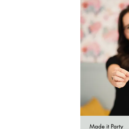
Made it Party