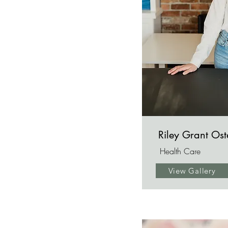
Riley Grant Os
Health Care
View Gallery