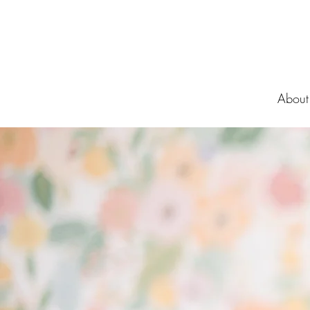
About