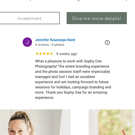
Investment
Give me more details!