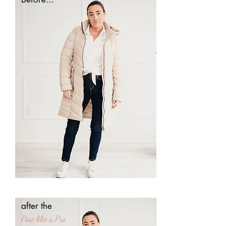
after the
Pose
like a
Pro