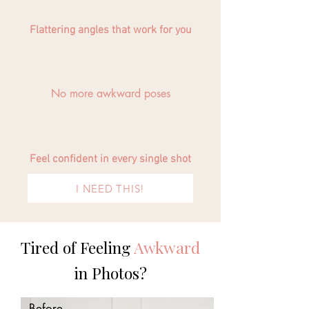
Flattering angles that work for you
No more awkward poses
Feel confident in every single shot
I NEED THIS!
Tired of Feeling
Awkward
in Photos?
Before...