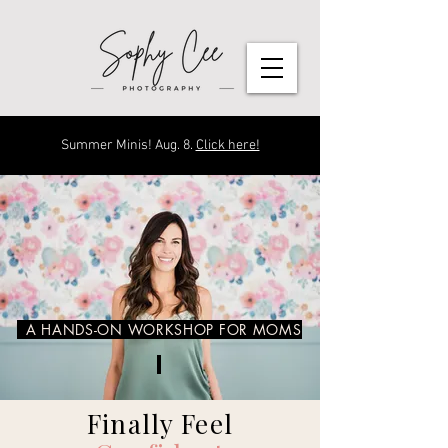
Summer Minis! Aug. 8.
Click here!
A HANDS-ON WORKSHOP FOR MOMS
Finally Feel