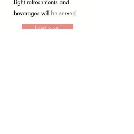
Light refreshments and
beverages will be served.
I want to join!
after the
Pose
like a Pro
workshop!