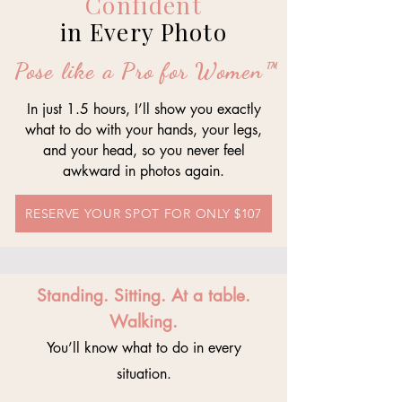
Confident
in Every Photo
Pose like a Pro for Women™
In just 1.5 hours, I’ll show you exactly
what to do with your hands, your legs,
and your head, so you never feel
awkward in photos again.
RESERVE YOUR SPOT FOR ONLY $107
Standing. Sitting. At a table.
Walking.
You’ll know what to do in every
situation.