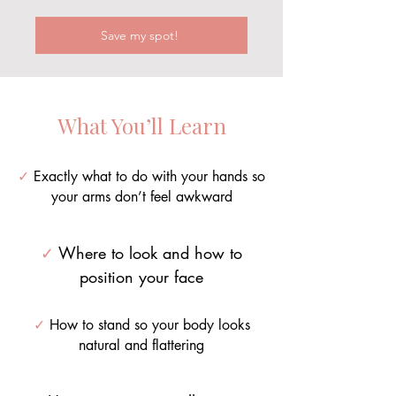
Save my spot!
What You’ll Learn
✓
Exactly what to do with your hands so
your arms don’t feel awkward
✓
Where to look and how to
position your face
✓
How to stand so your body looks
natural and flattering