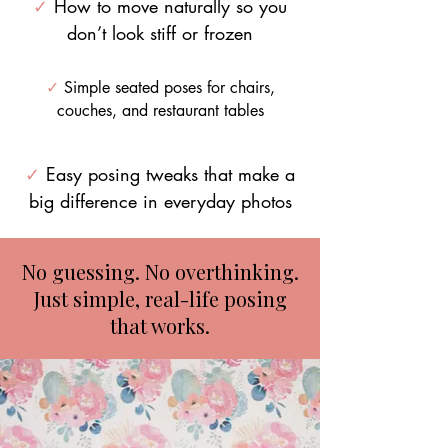
✓
How to move naturally so you
don’t look stiff or frozen
✓
Simple seated poses for chairs,
couches, and restaurant tables
✓
Easy posing tweaks that make a
big difference in everyday photos
No guessing. No overthinking.
Just simple, real-life posing
that works.