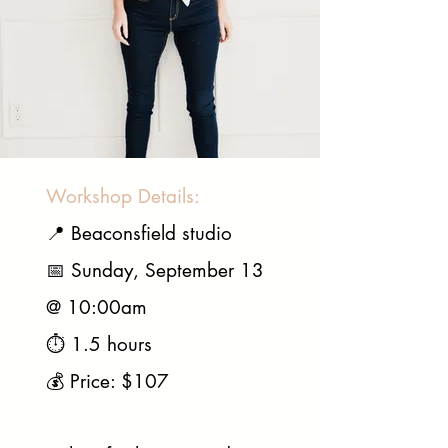
Workshop Details:
📍 Beaconsfield studio
📅 Sunday, September 13
@ 10:00am
⏱️ 1.5 hours
💰 Price: $107