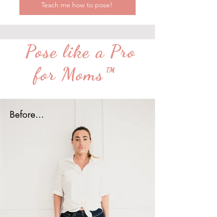
Teach me how to pose!
Pose like a Pro
for Moms™
Before...