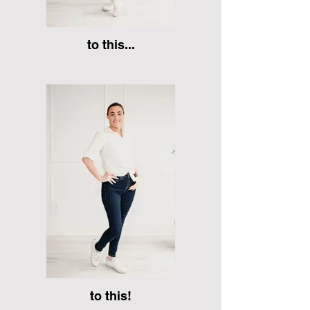
to this...
to this!