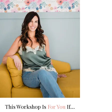
This Workshop Is
For You
If…