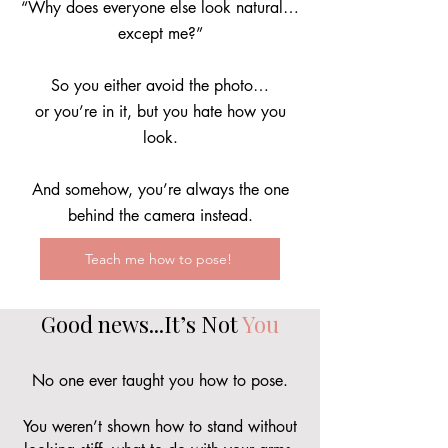
“Why does everyone else look natural…
except me?
”
So you either avoid the photo…
or you’re in it, but you hate how you
look.
And somehow, you’re always the one
behind the camera instead.
Teach me how to pose!
Good news...It’s Not
You
No one ever taught you how to pose.
You weren’t shown how to stand without