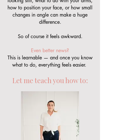
looking stiff, what to do with your arms,
how to position your face, or how small
changes in angle can make a huge
difference.
So of course it feels awkward.
Even better news?
This is learnable — and once you know
what to do, everything feels easier.
Let me teach you how to: