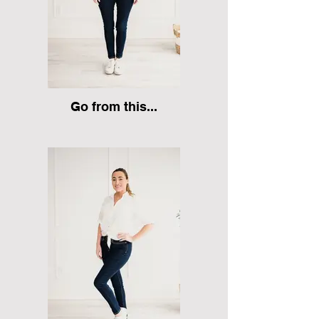
Go from this...