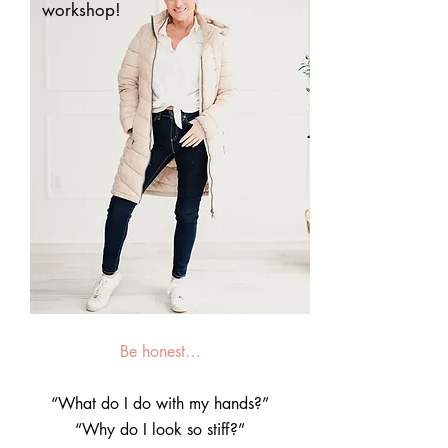
workshop!
Be honest…
“What do I do with my hands?”
“Why do I look so stiff?”