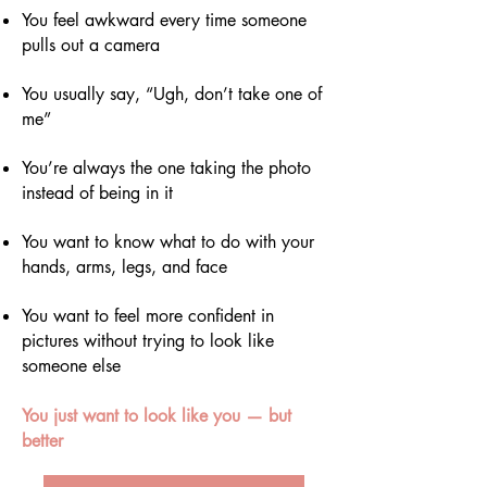
You feel awkward every time someone
pulls out a camera
You usually say, “Ugh, don’t take one of
me”
You’re always the one taking the photo
instead of being in it
You want to know what to do with your
hands, arms, legs, and face
You want to feel more confident in
pictures without trying to look like
someone else
You just want to look like you — but
better