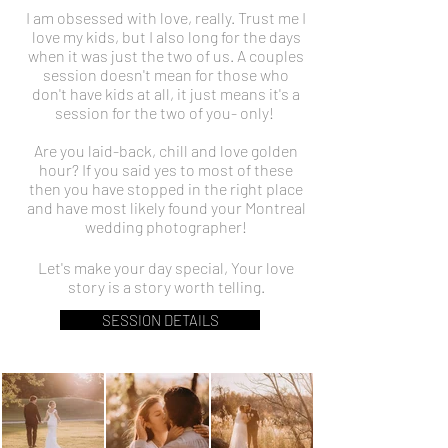
I am obsessed with love, really. Trust me I
love my kids, but I also long for the days
when it was just the two of us. A couples
session doesn't mean for those who
don't have kids at all, it just means it's a
session for the two of you- only!
Are you laid-back, chill and love golden
hour? If you said yes to most of these
then you have stopped in the right place
and have most likely found your Montreal
wedding photographer!
Let's make your day special, Your love
story is a story worth telling.
SESSION DETAILS