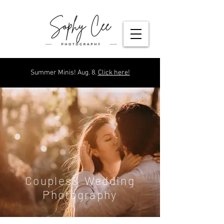
Summer Minis! Aug. 8.
Click here!
Couples& Wedding
Photography