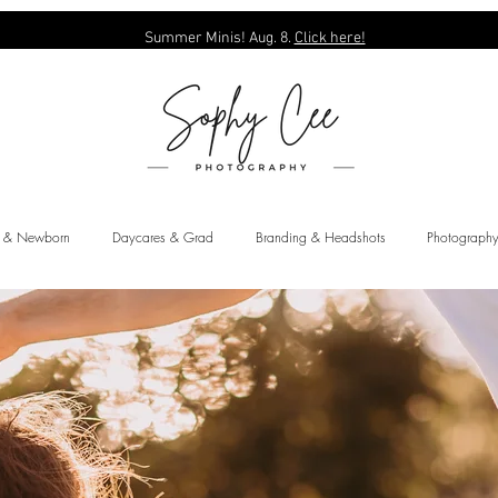
Summer Minis! Aug. 8.
Click here!
y & Newborn
Daycares & Grad
Branding & Headshots
Photography