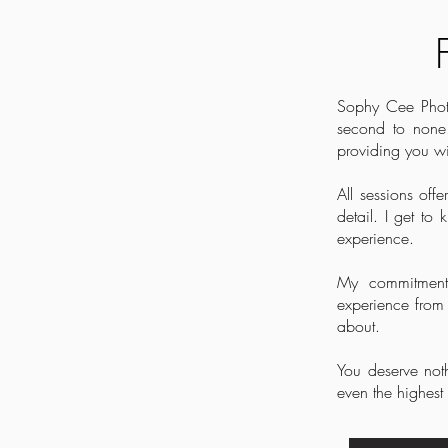
Sophy Cee Photog
second to none.
providing you wi
All sessions of
detail. I get t
experience.
My commitment 
experience from s
about.
You deserve noth
even the highest 