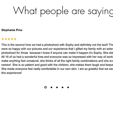
What people are sayin