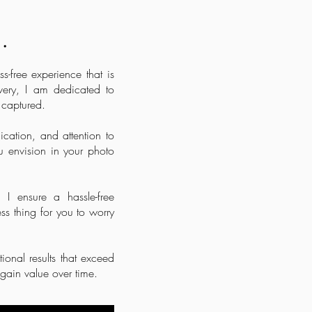
.
-free experience that is
very, I am dedicated to
 captured.
cation, and attention to
 envision in your photo
 I ensure a hassle-free
ss thing for you to worry
ional results that exceed
y gain value over time.