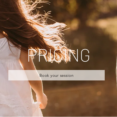
PRICING
Book your session