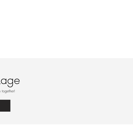
kage
 together!