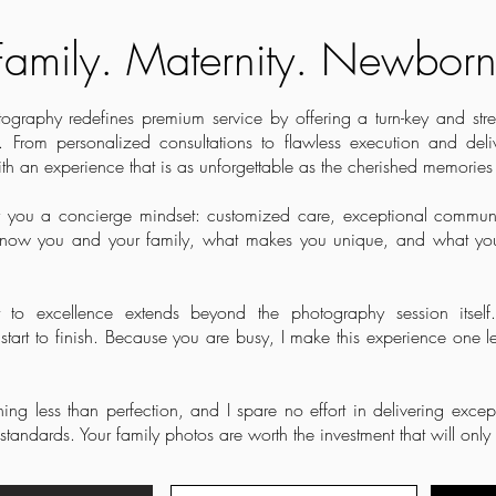
Family. Maternity. Newborn
raphy redefines premium service by offering a turn-key and stress
 From personalized consultations to flawless execution and deli
th an experience that is as unforgettable as the cherished memories
fer you a concierge mindset: customized care, exceptional communi
o know you and your family, what makes you unique, and what you
to excellence extends beyond the photography session itself.
tart to finish.
Because you are busy, I make this experience one le
ing less than perfection, and I spare no effort in delivering except
standards. Your family photos are worth the investment that will onl