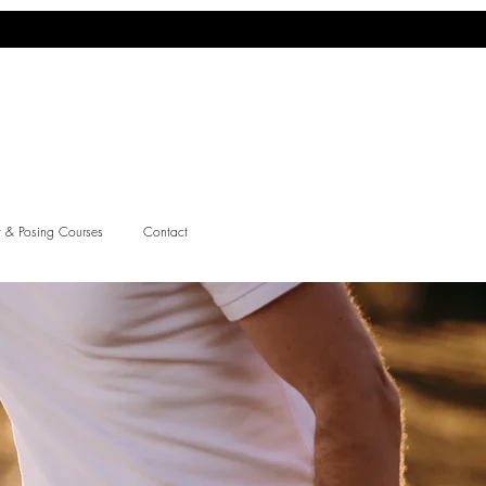
 & Posing Courses
Contact