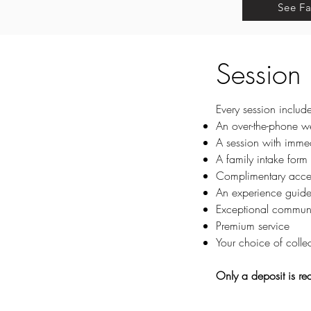
See Fa
Session
Every session include
An over-the-phone
we
A session with imme
A
family intake form
Complimentary access
An experience guide 
Exceptional commun
Premium service
Your choice of collec
Only a deposit is re