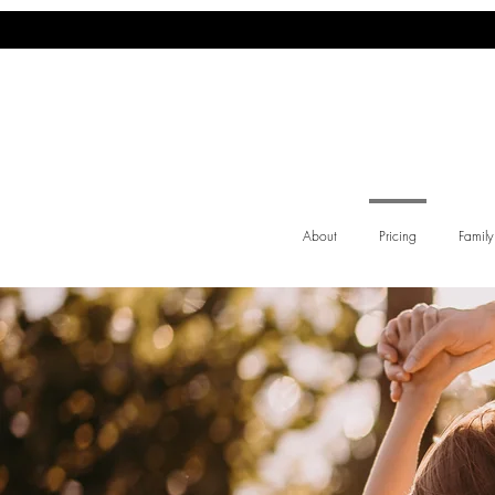
About
Pricing
Famil