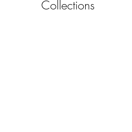
Collections