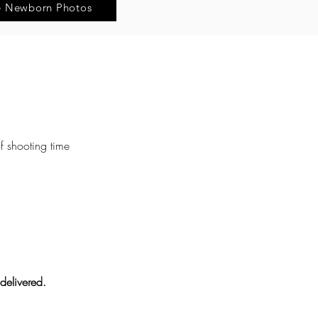
e Newborn Photos
f shooting time
delivered.