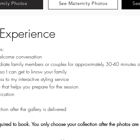
mily Photos
See Maternity Photos
Se
 Experience
s:
lcome conversation
diate family members or couples for approximately 30-40 minutes o
 so I can get to know your family
 to my interactive styling service
that helps you prepare for the session
ication
tion after the gallery is delivered
quired to book. You only choose your collection after the photos are 