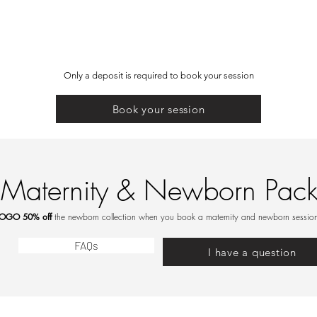
Only a deposit is required to book your session
Book your session
Maternity & Newborn Pac
OGO 50% off
the newborn collection when you book a maternity and newborn session
FAQs
I have a question