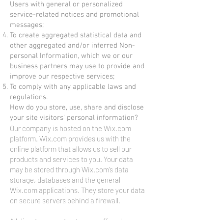
Users with general or personalized
service-related notices and promotional
messages;
To create aggregated statistical data and
other aggregated and/or inferred Non-
personal Information, which we or our
business partners may use to provide and
improve our respective services;
To comply with any applicable laws and
regulations.
How do you store, use, share and disclose
your site visitors' personal information?
Our company is hosted on the Wix.com
platform. Wix.com provides us with the
online platform that allows us to sell our
products and services to you. Your data
may be stored through Wix.com’s data
storage, databases and the general
Wix.com applications. They store your data
on secure servers behind a firewall.