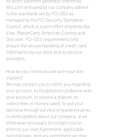
All direct payment gateways offered by
Wix.com and used by our company adhere
to the standards set by PCI-DSS as
managed by the PCI Security Standards
Council, which is a joint effort of brands like
Visa, MasterCard, American Express and
Discover. PCI-DSS requirements help
ensure the secure handling of credit card
information by our store and its service
providers.
How do you communicate with your site
visitors?
We may contact you to notify you regarding
your account, to troubleshoot problems with
your account, to resolve a dispute, to
collect fees or monies owed, to poll your
opinions through surveys or questionnaires,
to send updates about our company, or as
otherwise necessary to contact you to
enforce our User Agreement, applicable
national laws, and any agreement we may