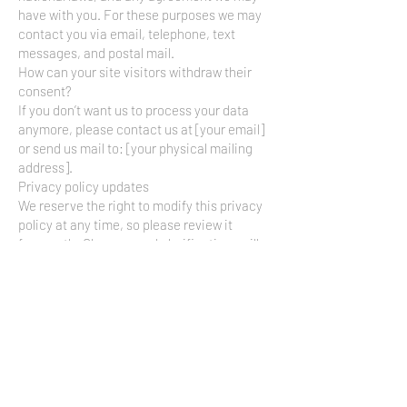
have with you. For these purposes we may
contact you via email, telephone, text
messages, and postal mail.
How can your site visitors withdraw their
consent?
If you don’t want us to process your data
anymore, please contact us at [your email]
or send us mail to: [your physical mailing
address].
Privacy policy updates
We reserve the right to modify this privacy
policy at any time, so please review it
frequently. Changes and clarifications will
take effect immediately upon their posting
on the website. If we make material
changes to this policy, we will notify you
here that it has been updated, so that you
are aware of what information we collect,
how we use it, and under what
circumstances, if any, we use and/or
disclose it.