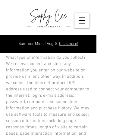
Summer Minis! Aug. 8.
Click here!
What type of information do you collect?
We receive, collect and store any
information you enter on our website or
provide us in any other way. In addition,
we collect the Internet protocol (IP)
address used to connect your computer to
the Internet; login; e-mail address;
password; computer and connection
information and purchase history. We may
use software tools to measure and collect
session information, including page
response times, length of visits to certain
pages, page interaction information, and