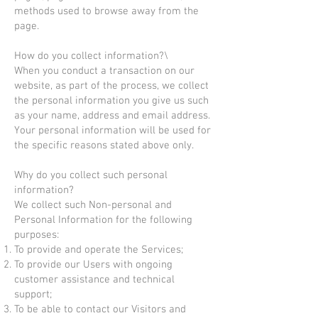
methods used to browse away from the
page.
How do you collect information?\
When you conduct a transaction on our
website, as part of the process, we collect
the personal information you give us such
as your name, address and email address.
Your personal information will be used for
the specific reasons stated above only.
Why do you collect such personal
information?
We collect such Non-personal and
Personal Information for the following
purposes:
To provide and operate the Services;
To provide our Users with ongoing
customer assistance and technical
support;
To be able to contact our Visitors and