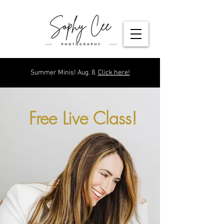
Summer Minis! Aug. 8.
Click here!
Free Live Class!