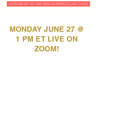
SIGN ME UP TO THE FREE 40 MINUTE LIVE CLASS
MONDAY JUNE 27 @
1 PM ET LIVE ON
ZOOM!