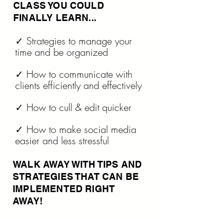
CLASS YOU COULD
FINALLY LEARN...
✓ Strategies to manage your
time and be organized
✓ How to communicate with
clients efficiently and effectively
✓ How to cull & edit quicker
✓ How to make social media
easier and less stressful
WALK AWAY WITH TIPS AND
STRATEGIES THAT CAN BE
IMPLEMENTED RIGHT
AWAY!