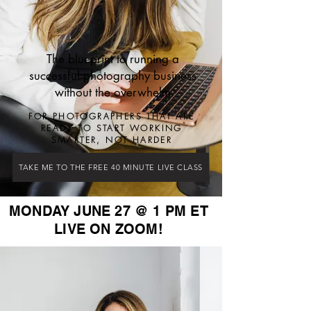
The blueprint to running a
successful photography business
without the overwhelm
FOR PHOTOGRAPHERS THAT ARE
READY TO START WORKING
SMARTER, NOT HARDER
TAKE ME TO THE FREE 40 MINUTE LIVE CLASS
MONDAY JUNE 27 @ 1 PM ET
LIVE ON ZOOM!