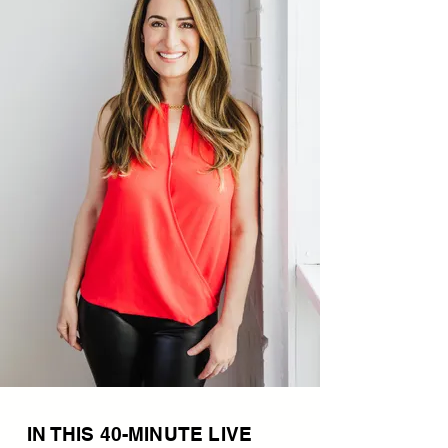
IN THIS 40-MINUTE LIVE