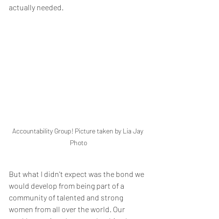
actually needed.
Accountability Group! Picture taken by Lia Jay 
Photo
But what I didn't expect was the bond we 
would develop from being part of a 
community of talented and strong 
women from all over the world. Our 