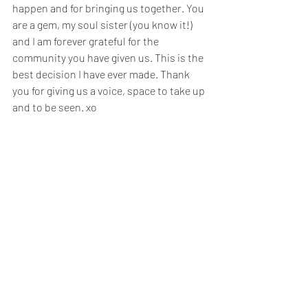
happen and for bringing us together. You 
are a gem, my soul sister (you know it!) 
and I am forever grateful for the 
community you have given us. This is the 
best decision I have ever made. Thank 
you for giving us a voice, space to take up 
and to be seen. xo