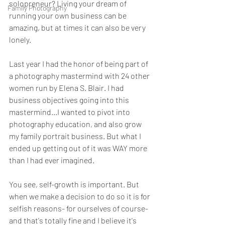
solopreneur? Living your dream of 
Family Photography
running your own business can be 
amazing, but at times it can also be very 
lonely.
Last year I had the honor of being part of 
a photography mastermind with 24 other 
women run by Elena S. Blair. I had 
business objectives going into this 
mastermind...I wanted to pivot into 
photography education, and also grow 
my family portrait business. But what I 
ended up getting out of it was WAY more 
than I had ever imagined.
You see, self-growth is important. But 
when we make a decision to do so it is for 
selfish reasons- for ourselves of course- 
and that's totally fine and I believe it's 