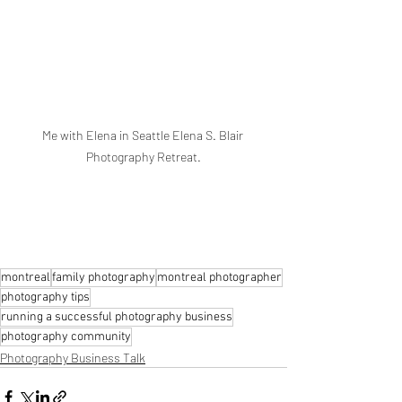
Me with Elena in Seattle Elena S. Blair 
Photography Retreat.
montreal
family photography
montreal photographer
photography tips
running a successful photography business
photography community
Photography Business Talk