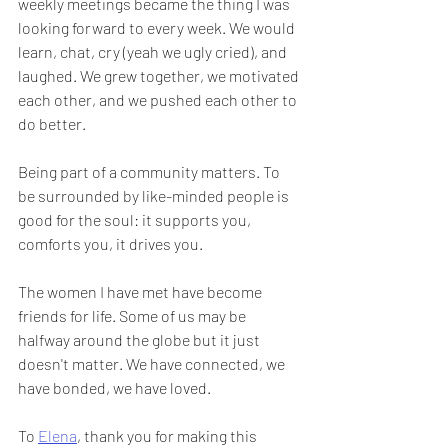
weekly meetings became the thing I was 
looking forward to every week. We would 
learn, chat, cry (yeah we ugly cried), and 
laughed. We grew together, we motivated 
each other, and we pushed each other to 
do better.
Being part of a community matters. To 
be surrounded by like-minded people is 
good for the soul: it supports you, 
comforts you, it drives you. 
The women I have met have become 
friends for life. Some of us may be 
halfway around the globe but it just 
doesn't matter. We have connected, we 
have bonded, we have loved.
To 
Elena
, thank you for making this 